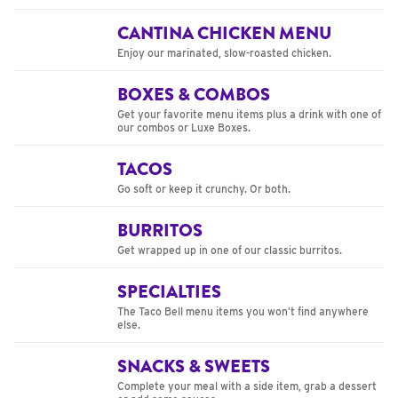
CANTINA CHICKEN MENU
Enjoy our marinated, slow-roasted chicken.
BOXES & COMBOS
Get your favorite menu items plus a drink with one of
our combos or Luxe Boxes.
TACOS
Go soft or keep it crunchy. Or both.
BURRITOS
Get wrapped up in one of our classic burritos.
SPECIALTIES
The Taco Bell menu items you won’t find anywhere
else.
SNACKS & SWEETS
Complete your meal with a side item, grab a dessert