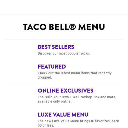
TACO BELL® MENU
BEST SELLERS
Discover our most popular picks.
FEATURED
Check out the latest menu items that recently
dropped.
ONLINE EXCLUSIVES
The Build Your Own Luxe Cravings Box and more,
available only online.
LUXE VALUE MENU
The new Luxe Value Menu brings 10 favorites, each
$3 or less.