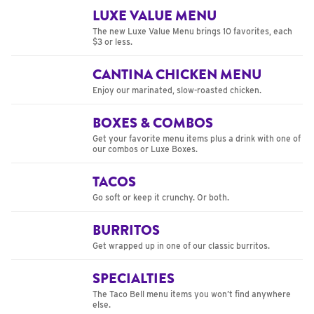
LUXE VALUE MENU
The new Luxe Value Menu brings 10 favorites, each
$3 or less.
CANTINA CHICKEN MENU
Enjoy our marinated, slow-roasted chicken.
BOXES & COMBOS
Get your favorite menu items plus a drink with one of
our combos or Luxe Boxes.
TACOS
Go soft or keep it crunchy. Or both.
BURRITOS
Get wrapped up in one of our classic burritos.
SPECIALTIES
The Taco Bell menu items you won’t find anywhere
else.