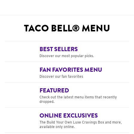
TACO BELL® MENU
BEST SELLERS
Discover our most popular picks.
FAN FAVORITES MENU
Discover our fan favorites
FEATURED
Check out the latest menu items that recently
dropped.
ONLINE EXCLUSIVES
The Build Your Own Luxe Cravings Box and more,
available only online.