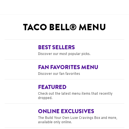
TACO BELL® MENU
BEST SELLERS
Discover our most popular picks.
FAN FAVORITES MENU
Discover our fan favorites
FEATURED
Check out the latest menu items that recently
dropped.
ONLINE EXCLUSIVES
The Build Your Own Luxe Cravings Box and more,
available only online.