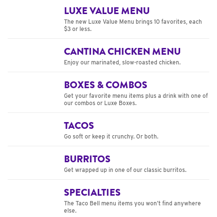
LUXE VALUE MENU
The new Luxe Value Menu brings 10 favorites, each
$3 or less.
CANTINA CHICKEN MENU
Enjoy our marinated, slow-roasted chicken.
BOXES & COMBOS
Get your favorite menu items plus a drink with one of
our combos or Luxe Boxes.
TACOS
Go soft or keep it crunchy. Or both.
BURRITOS
Get wrapped up in one of our classic burritos.
SPECIALTIES
The Taco Bell menu items you won’t find anywhere
else.