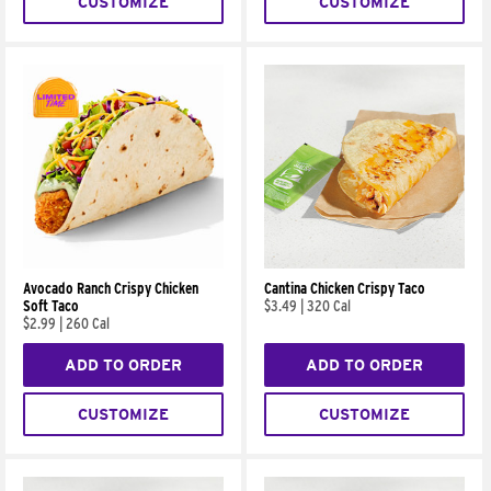
CUSTOMIZE
CUSTOMIZE
Avocado Ranch Crispy Chicken
Cantina Chicken Crispy Taco
Soft Taco
$3.49
|
320 Cal
$2.99
|
260 Cal
ADD TO ORDER
ADD TO ORDER
CUSTOMIZE
CUSTOMIZE