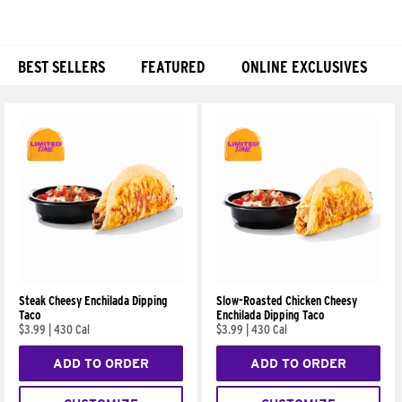
BEST SELLERS
FEATURED
ONLINE EXCLUSIVES
Products
Steak Cheesy Enchilada Dipping
Slow-Roasted Chicken Cheesy
Taco
Enchilada Dipping Taco
$3.99
|
430 Cal
$3.99
|
430 Cal
ADD TO ORDER
ADD TO ORDER