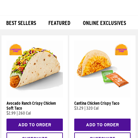
BEST SELLERS
FEATURED
ONLINE EXCLUSIVES
Products
Avocado Ranch Crispy Chicken
Cantina Chicken Crispy Taco
Soft Taco
$3.29
|
320 Cal
$2.99
|
260 Cal
ADD TO ORDER
ADD TO ORDER