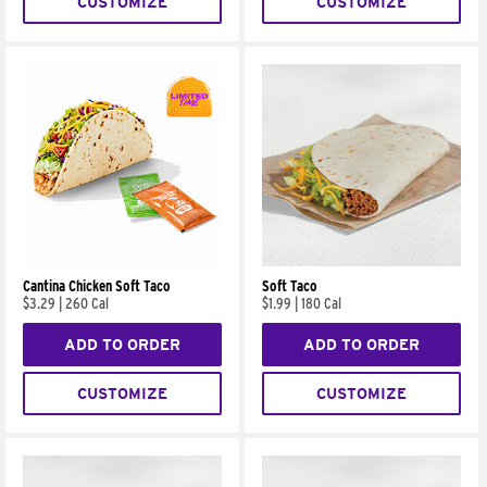
CUSTOMIZE
CUSTOMIZE
Cantina Chicken Soft Taco
Soft Taco
$3.29
|
260 Cal
$1.99
|
180 Cal
ADD TO ORDER
ADD TO ORDER
CUSTOMIZE
CUSTOMIZE