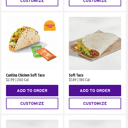
CUSTOMIZE
CUSTOMIZE
Cantina Chicken Soft Taco
Soft Taco
$2.99
|
260 Cal
$1.89
|
180 Cal
ADD TO ORDER
ADD TO ORDER
CUSTOMIZE
CUSTOMIZE