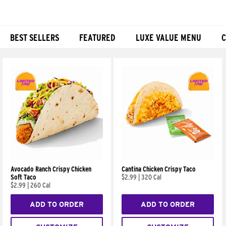
BEST SELLERS
FEATURED
LUXE VALUE MENU
C
Products
Avocado Ranch Crispy Chicken
Cantina Chicken Crispy Taco
Soft Taco
$2.99
|
320 Cal
$2.99
|
260 Cal
ADD TO ORDER
ADD TO ORDER