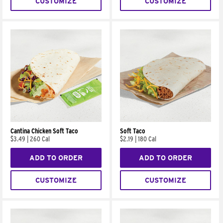
CUSTOMIZE
CUSTOMIZE
Cantina Chicken Soft Taco
Soft Taco
$3.49
|
260 Cal
$2.19
|
180 Cal
ADD TO ORDER
ADD TO ORDER
CUSTOMIZE
CUSTOMIZE