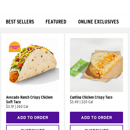
BEST SELLERS
FEATURED
ONLINE EXCLUSIVES
Products
Avocado Ranch Crispy Chicken
Cantina Chicken Crispy Taco
Soft Taco
$3.49
|
320 Cal
$3.19
|
260 Cal
ADD TO ORDER
ADD TO ORDER