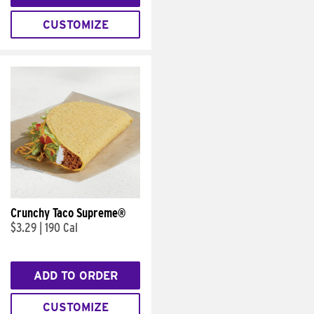
CUSTOMIZE
Crunchy Taco Supreme®
$3.29
|
190 Cal
ADD TO ORDER
CUSTOMIZE