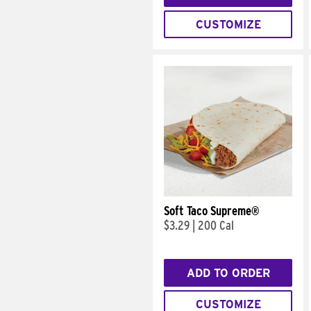
CUSTOMIZE
Soft Taco Supreme®
$3.29
|
200 Cal
ADD TO ORDER
CUSTOMIZE