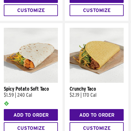
CUSTOMIZE
CUSTOMIZE
Spicy Potato Soft Taco
Crunchy Taco
$1.59
|
240 Cal
$2.19
|
170 Cal
ADD TO ORDER
ADD TO ORDER
CUSTOMIZE
CUSTOMIZE