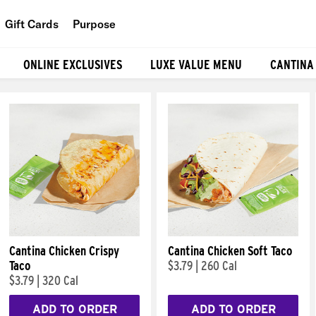
Gift Cards
Purpose
People
ONLINE EXCLUSIVES
LUXE VALUE MENU
CANTINA
Planet
Food
Cantina Chicken Crispy
Cantina Chicken Soft Taco
Taco
$3.79
|
260 Cal
$3.79
|
320 Cal
ADD TO ORDER
ADD TO ORDER