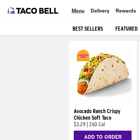
Menu
Delivery
Rewards
BEST SELLERS
FEATURED
Products
Avocado Ranch Crispy
Chicken Soft Taco
$3.29
|
260 Cal
ADD TO ORDER