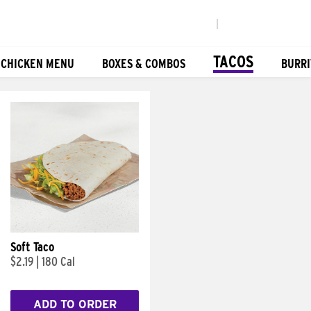
|
TACOS
 CHICKEN MENU
BOXES & COMBOS
BURRI
Soft Taco
$2.19
|
180 Cal
ADD TO ORDER