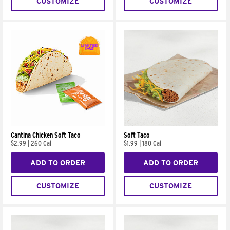
CUSTOMIZE
CUSTOMIZE
Cantina Chicken Soft Taco
Soft Taco
$2.99
|
260 Cal
$1.99
|
180 Cal
ADD TO ORDER
ADD TO ORDER
CUSTOMIZE
CUSTOMIZE