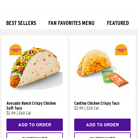
BEST SELLERS
FAN FAVORITES MENU
FEATURED
Products
Avocado Ranch Crispy Chicken
Cantina Chicken Crispy Taco
Soft Taco
$2.99
|
320 Cal
$2.99
|
260 Cal
ADD TO ORDER
ADD TO ORDER