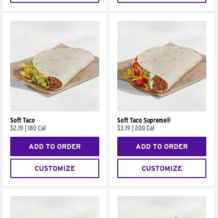
Soft Taco
Soft Taco Supreme®
$2.19
|
180 Cal
$3.19
|
200 Cal
ADD TO ORDER
ADD TO ORDER
CUSTOMIZE
CUSTOMIZE