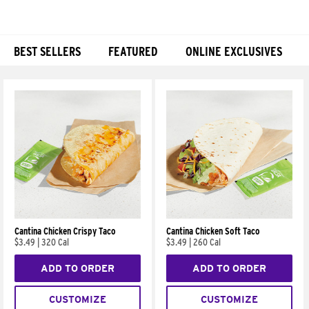
BEST SELLERS
FEATURED
ONLINE EXCLUSIVES
Products
Cantina Chicken Crispy Taco
Cantina Chicken Soft Taco
$3.49
|
320 Cal
$3.49
|
260 Cal
ADD TO ORDER
ADD TO ORDER
CUSTOMIZE
CUSTOMIZE