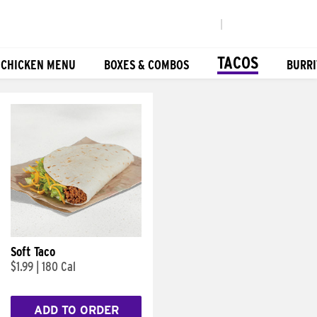
|
TACOS
 CHICKEN MENU
BOXES & COMBOS
BURRI
Soft Taco
$1.99
|
180 Cal
ADD TO ORDER