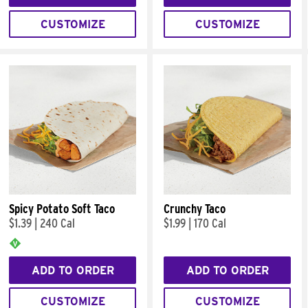
CUSTOMIZE
CUSTOMIZE
Spicy Potato Soft Taco
Crunchy Taco
$1.39
|
240 Cal
$1.99
|
170 Cal
ADD TO ORDER
ADD TO ORDER
CUSTOMIZE
CUSTOMIZE