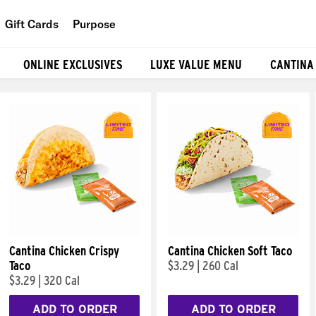
Gift Cards
Purpose
People
ONLINE EXCLUSIVES
LUXE VALUE MENU
CANTINA
Planet
Food
Cantina Chicken Crispy
Cantina Chicken Soft Taco
Taco
$3.29
|
260 Cal
$3.29
|
320 Cal
ADD TO ORDER
ADD TO ORDER