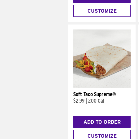
CUSTOMIZE
Soft Taco Supreme®
$2.99
|
200 Cal
ADD TO ORDER
CUSTOMIZE