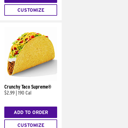
CUSTOMIZE
Crunchy Taco Supreme®
$2.99
|
190 Cal
ADD TO ORDER
CUSTOMIZE