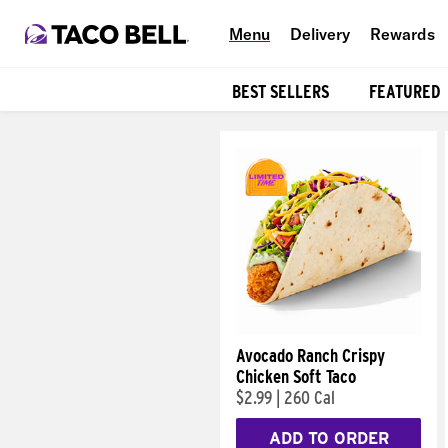
Menu
Delivery
Rewards
BEST SELLERS
FEATURED
Products
Avocado Ranch Crispy
Chicken Soft Taco
$2.99
|
260 Cal
ADD TO ORDER