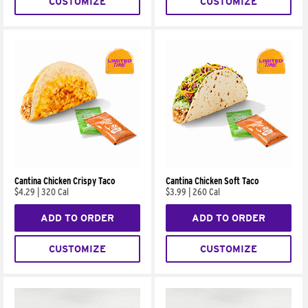
CUSTOMIZE
CUSTOMIZE
Cantina Chicken Crispy Taco
Cantina Chicken Soft Taco
$4.29
|
320 Cal
$3.99
|
260 Cal
ADD TO ORDER
ADD TO ORDER
CUSTOMIZE
CUSTOMIZE