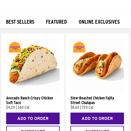
BEST SELLERS
FEATURED
ONLINE EXCLUSIVES
Products
Avocado Ranch Crispy Chicken
Slow-Roasted Chicken Fajita
Soft Taco
Street Chalupas
$4.29
|
260 Cal
$8.69
|
720 Cal
ADD TO ORDER
ADD TO ORDER