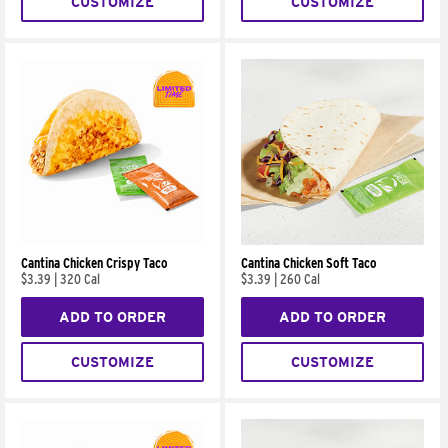
CUSTOMIZE
CUSTOMIZE
Cantina Chicken Crispy Taco
Cantina Chicken Soft Taco
$3.39
|
320 Cal
$3.39
|
260 Cal
ADD TO ORDER
ADD TO ORDER
CUSTOMIZE
CUSTOMIZE