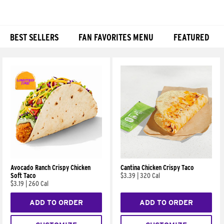
BEST SELLERS
FAN FAVORITES MENU
FEATURED
Products
Avocado Ranch Crispy Chicken
Cantina Chicken Crispy Taco
Soft Taco
$3.39
|
320 Cal
$3.19
|
260 Cal
ADD TO ORDER
ADD TO ORDER