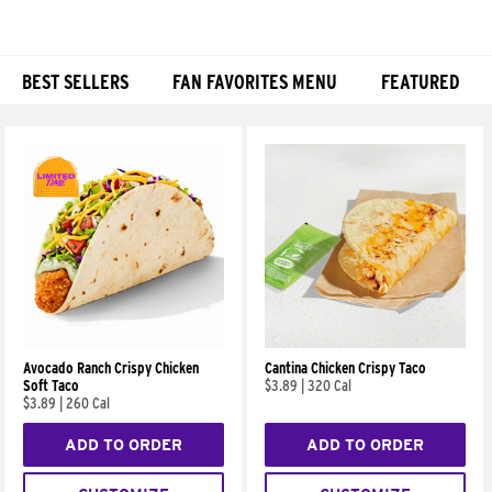
BEST SELLERS
FAN FAVORITES MENU
FEATURED
Products
Avocado Ranch Crispy Chicken
Cantina Chicken Crispy Taco
Soft Taco
$3.89
|
320 Cal
$3.89
|
260 Cal
ADD TO ORDER
ADD TO ORDER