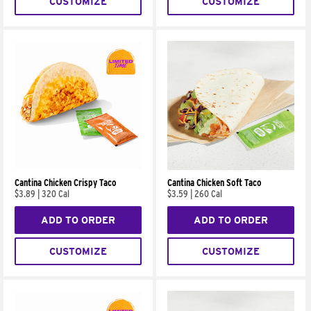
CUSTOMIZE
CUSTOMIZE
Cantina Chicken Crispy Taco
Cantina Chicken Soft Taco
$3.89
|
320 Cal
$3.59
|
260 Cal
ADD TO ORDER
ADD TO ORDER
CUSTOMIZE
CUSTOMIZE