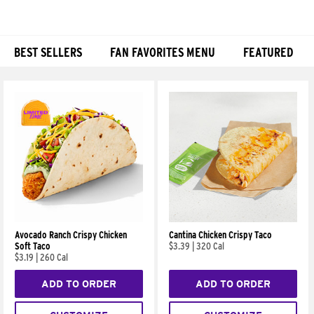
BEST SELLERS
FAN FAVORITES MENU
FEATURED
Products
Avocado Ranch Crispy Chicken
Cantina Chicken Crispy Taco
Soft Taco
$3.39
|
320 Cal
$3.19
|
260 Cal
ADD TO ORDER
ADD TO ORDER