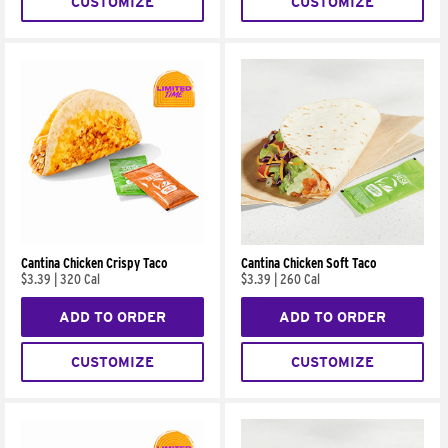
CUSTOMIZE
CUSTOMIZE
Cantina Chicken Crispy Taco
Cantina Chicken Soft Taco
$3.39
|
320 Cal
$3.39
|
260 Cal
ADD TO ORDER
ADD TO ORDER
CUSTOMIZE
CUSTOMIZE