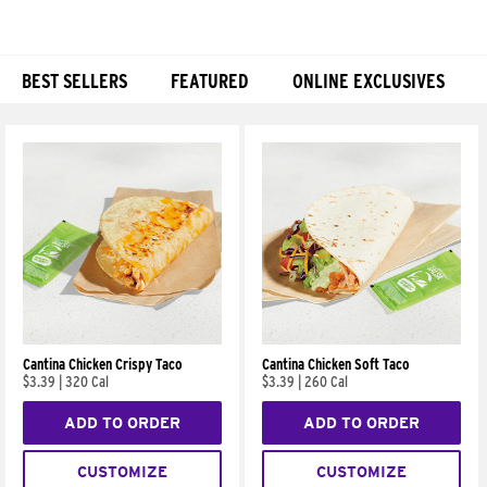
BEST SELLERS
FEATURED
ONLINE EXCLUSIVES
Products
Cantina Chicken Crispy Taco
Cantina Chicken Soft Taco
$3.39
|
320 Cal
$3.39
|
260 Cal
ADD TO ORDER
ADD TO ORDER
CUSTOMIZE
CUSTOMIZE