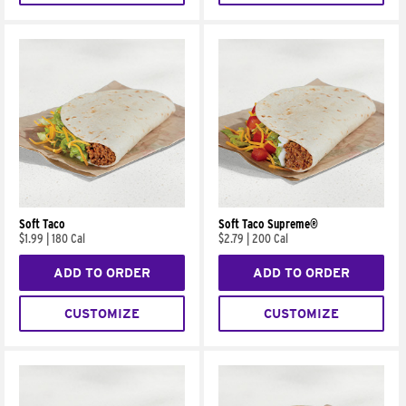
Soft Taco
Soft Taco Supreme®
$1.99
|
180 Cal
$2.79
|
200 Cal
ADD TO ORDER
ADD TO ORDER
CUSTOMIZE
CUSTOMIZE