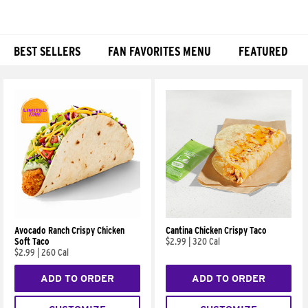
BEST SELLERS
FAN FAVORITES MENU
FEATURED
Products
Avocado Ranch Crispy Chicken
Cantina Chicken Crispy Taco
Soft Taco
$2.99
|
320 Cal
$2.99
|
260 Cal
ADD TO ORDER
ADD TO ORDER