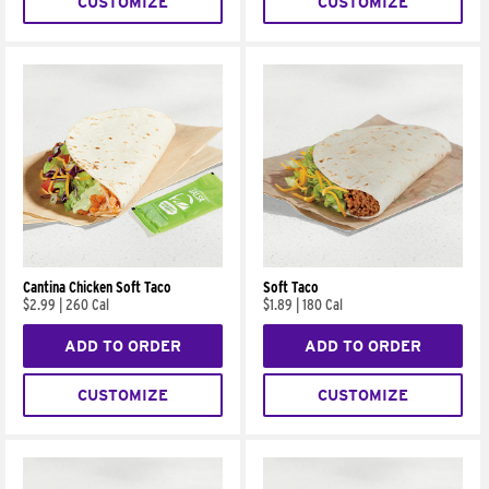
CUSTOMIZE
CUSTOMIZE
Cantina Chicken Soft Taco
Soft Taco
$2.99
|
260 Cal
$1.89
|
180 Cal
ADD TO ORDER
ADD TO ORDER
CUSTOMIZE
CUSTOMIZE