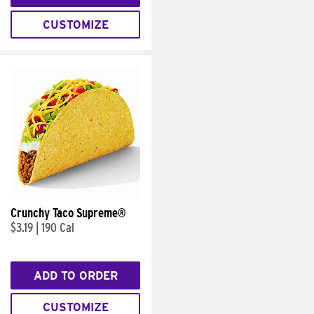
CUSTOMIZE
Crunchy Taco Supreme®
$3.19
|
190 Cal
ADD TO ORDER
CUSTOMIZE