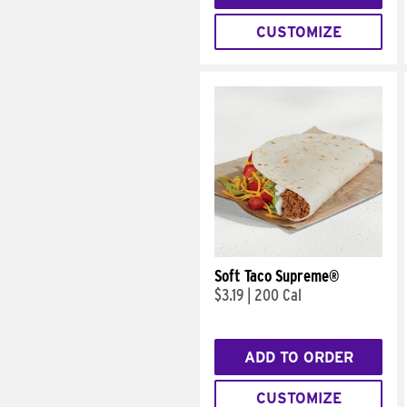
CUSTOMIZE
Soft Taco Supreme®
$3.19
|
200 Cal
ADD TO ORDER
CUSTOMIZE