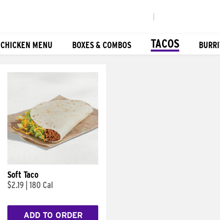
|
TACOS
 CHICKEN MENU
BOXES & COMBOS
BURRI
Soft Taco
$2.19
|
180 Cal
ADD TO ORDER