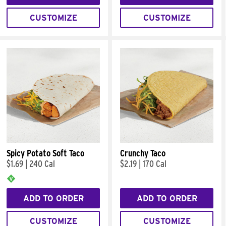
CUSTOMIZE
CUSTOMIZE
Spicy Potato Soft Taco
Crunchy Taco
$1.69
|
240 Cal
$2.19
|
170 Cal
ADD TO ORDER
ADD TO ORDER
CUSTOMIZE
CUSTOMIZE