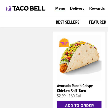
Menu
Delivery
Rewards
BEST SELLERS
FEATURED
Products
Avocado Ranch Crispy
Chicken Soft Taco
$2.99
|
260 Cal
ADD TO ORDER