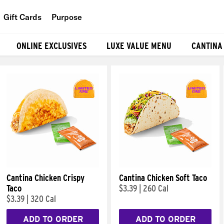
Gift Cards
Purpose
People
ONLINE EXCLUSIVES
LUXE VALUE MENU
CANTINA
Planet
Food
Cantina Chicken Crispy
Cantina Chicken Soft Taco
Taco
$3.39
|
260 Cal
$3.39
|
320 Cal
ADD TO ORDER
ADD TO ORDER