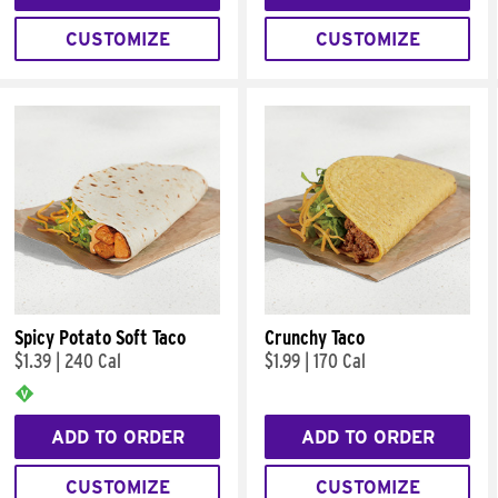
CUSTOMIZE
CUSTOMIZE
Spicy Potato Soft Taco
Crunchy Taco
$1.39
|
240 Cal
$1.99
|
170 Cal
ADD TO ORDER
ADD TO ORDER
CUSTOMIZE
CUSTOMIZE