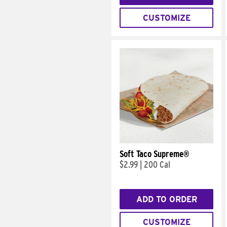
CUSTOMIZE
Soft Taco Supreme®
$2.99
|
200 Cal
ADD TO ORDER
CUSTOMIZE