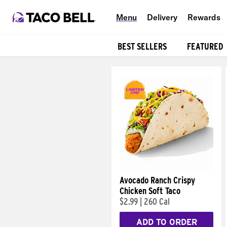
Menu
Delivery
Rewards
BEST SELLERS
FEATURED
Products
Avocado Ranch Crispy
Chicken Soft Taco
$2.99
|
260 Cal
ADD TO ORDER