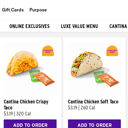
Gift Cards
Purpose
People
ONLINE EXCLUSIVES
LUXE VALUE MENU
CANTINA
Planet
Food
Cantina Chicken Crispy
Cantina Chicken Soft Taco
Taco
$3.19
|
260 Cal
$3.19
|
320 Cal
ADD TO ORDER
ADD TO ORDER