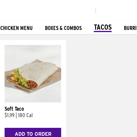
|
TACOS
 CHICKEN MENU
BOXES & COMBOS
BURRI
Soft Taco
$1.99
|
180 Cal
ADD TO ORDER