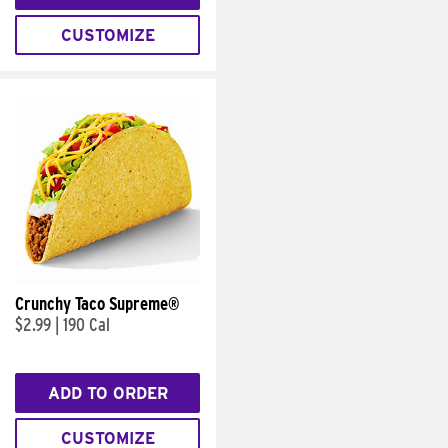
CUSTOMIZE
Crunchy Taco Supreme®
$2.99
|
190 Cal
ADD TO ORDER
CUSTOMIZE