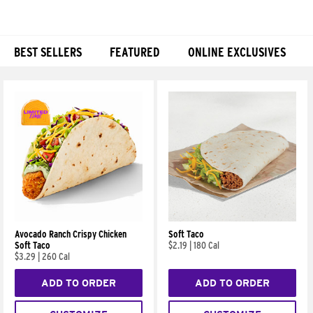
BEST SELLERS
FEATURED
ONLINE EXCLUSIVES
Products
Avocado Ranch Crispy Chicken
Soft Taco
Soft Taco
$2.19
|
180 Cal
$3.29
|
260 Cal
ADD TO ORDER
ADD TO ORDER