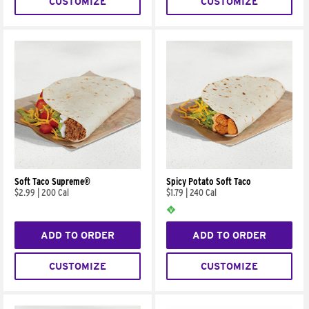
CUSTOMIZE
CUSTOMIZE
Soft Taco Supreme®
Spicy Potato Soft Taco
$2.99
|
200 Cal
$1.79
|
240 Cal
ADD TO ORDER
ADD TO ORDER
CUSTOMIZE
CUSTOMIZE