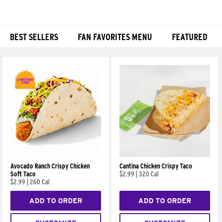
BEST SELLERS
FAN FAVORITES MENU
FEATURED
Products
Avocado Ranch Crispy Chicken
Cantina Chicken Crispy Taco
Soft Taco
$2.99
|
320 Cal
$2.99
|
260 Cal
ADD TO ORDER
ADD TO ORDER