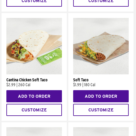
CUSTOMIZE
CUSTOMIZE
Cantina Chicken Soft Taco
Soft Taco
$2.99
|
260 Cal
$1.99
|
180 Cal
ADD TO ORDER
ADD TO ORDER
CUSTOMIZE
CUSTOMIZE