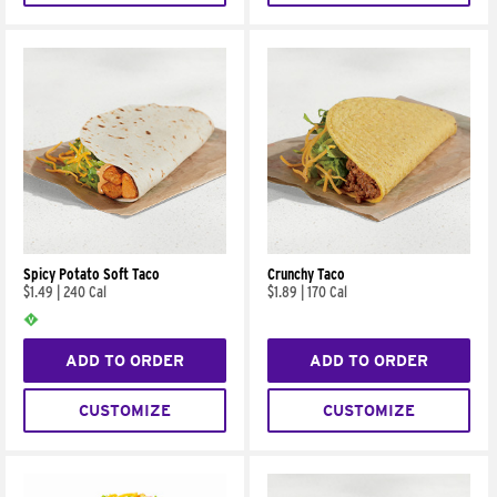
Spicy Potato Soft Taco
Crunchy Taco
$1.49
|
240 Cal
$1.89
|
170 Cal
ADD TO ORDER
ADD TO ORDER
CUSTOMIZE
CUSTOMIZE