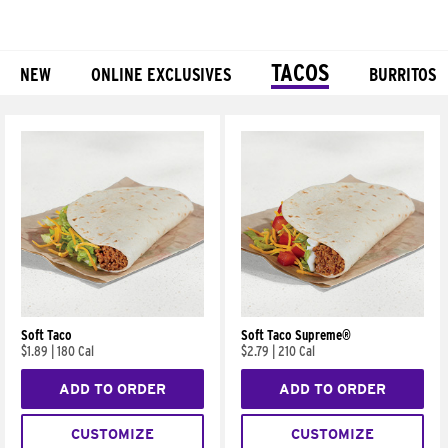
TACOS
NEW
ONLINE EXCLUSIVES
BURRITOS
Products
Soft Taco
Soft Taco Supreme®
$1.89
|
180 Cal
$2.79
|
210 Cal
ADD TO ORDER
ADD TO ORDER
CUSTOMIZE
CUSTOMIZE