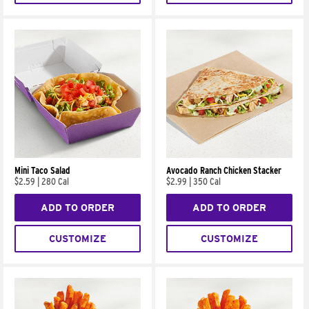
Mini Taco Salad
Avocado Ranch Chicken Stacker
$2.59
|
280 Cal
$2.99
|
350 Cal
ADD TO ORDER
ADD TO ORDER
CUSTOMIZE
CUSTOMIZE