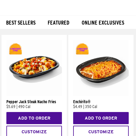
BEST SELLERS
FEATURED
ONLINE EXCLUSIVES
Products
Pepper Jack Steak Nacho Fries
Enchirito®
$5.69
|
490 Cal
$4.49
|
350 Cal
ADD TO ORDER
ADD TO ORDER
CUSTOMIZE
CUSTOMIZE