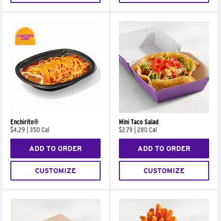
Enchirito®
Mini Taco Salad
$4.29
|
350 Cal
$2.79
|
280 Cal
ADD TO ORDER
ADD TO ORDER
CUSTOMIZE
CUSTOMIZE