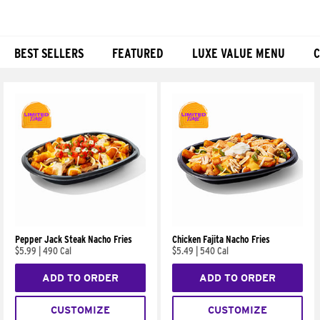
BEST SELLERS
FEATURED
LUXE VALUE MENU
C
Products
Pepper Jack Steak Nacho Fries
Chicken Fajita Nacho Fries
$5.99
|
490 Cal
$5.49
|
540 Cal
ADD TO ORDER
ADD TO ORDER
CUSTOMIZE
CUSTOMIZE