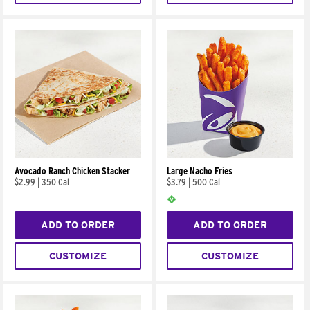
Avocado Ranch Chicken Stacker
Large Nacho Fries
$2.99
|
350 Cal
$3.79
|
500 Cal
ADD TO ORDER
ADD TO ORDER
CUSTOMIZE
CUSTOMIZE