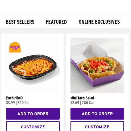
BEST SELLERS
FEATURED
ONLINE EXCLUSIVES
Products
Enchirito®
Mini Taco Salad
$3.99
|
350 Cal
$2.69
|
280 Cal
ADD TO ORDER
ADD TO ORDER
CUSTOMIZE
CUSTOMIZE