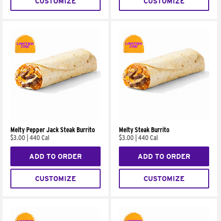
CUSTOMIZE
CUSTOMIZE
Melty Pepper Jack Steak Burrito
Melty Steak Burrito
$3.00
|
440 Cal
$3.00
|
440 Cal
ADD TO ORDER
ADD TO ORDER
CUSTOMIZE
CUSTOMIZE