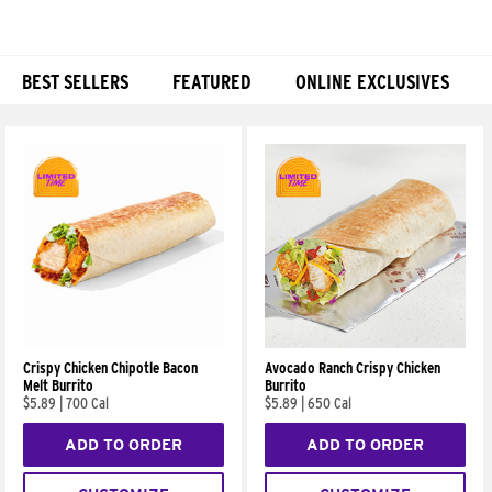
BEST SELLERS
FEATURED
ONLINE EXCLUSIVES
Products
Crispy Chicken Chipotle Bacon
Avocado Ranch Crispy Chicken
Melt Burrito
Burrito
$5.89
|
700 Cal
$5.89
|
650 Cal
ADD TO ORDER
ADD TO ORDER