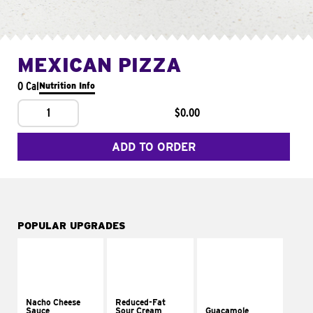
MEXICAN PIZZA
0 Cal
Nutrition Info
1
$0.00
ADD TO ORDER
POPULAR UPGRADES
Nacho Cheese
Reduced-Fat
Sauce
Sour Cream
Guacamole