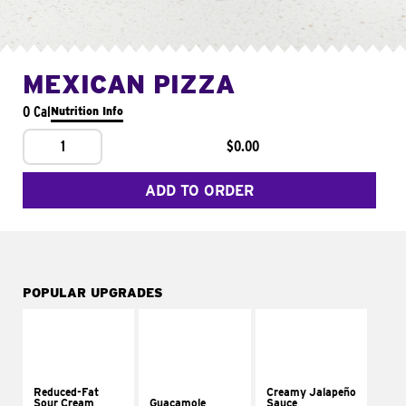
MEXICAN PIZZA
0 Cal
Nutrition Info
1
$0.00
ADD TO ORDER
POPULAR UPGRADES
Reduced-Fat
Creamy Jalapeño
Sour Cream
Guacamole
Sauce