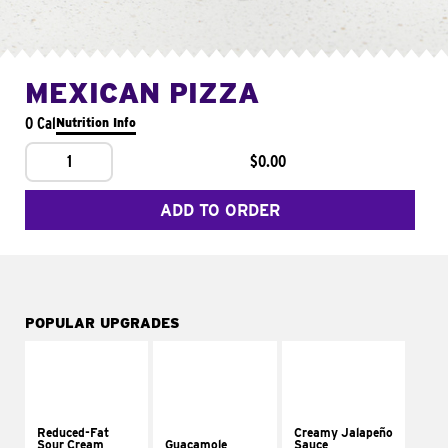
MEXICAN PIZZA
0 Cal
Nutrition Info
1
$0.00
ADD TO ORDER
POPULAR UPGRADES
Reduced-Fat
Creamy Jalapeño
Sour Cream
Guacamole
Sauce