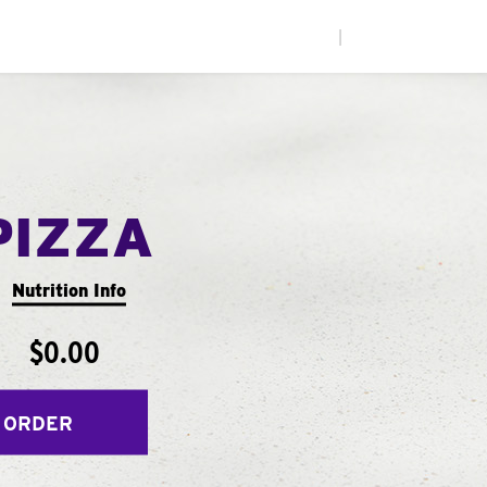
|
PIZZA
Nutrition Info
$0.00
 ORDER