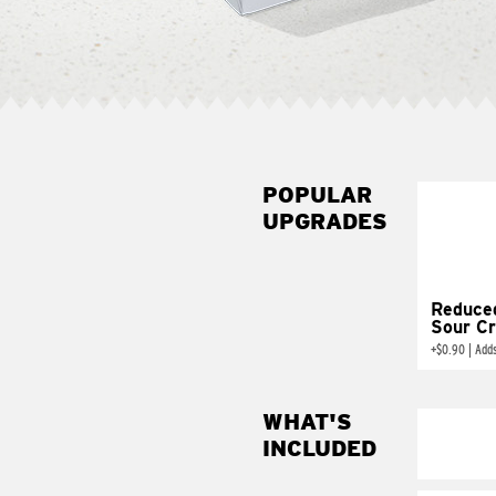
POPULAR
UPGRADES
Reduce
Sour C
+
$0.90
|
Add
WHAT'S
INCLUDED