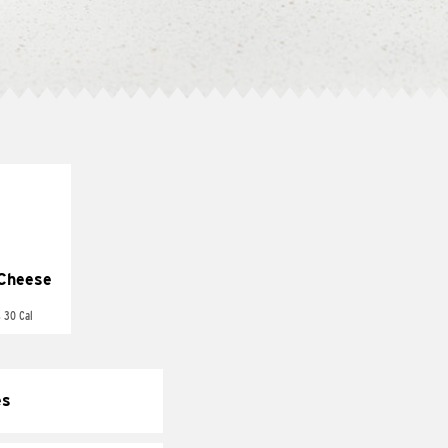
Cheese
 30 Cal
es