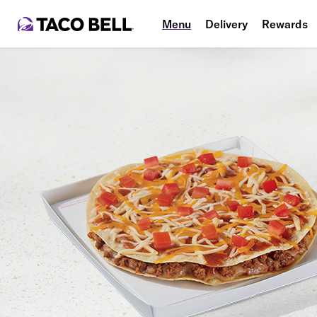
Menu
Delivery
Rewards