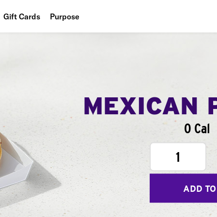
Gift Cards
Purpose
People
Planet
Food
MEXICAN 
0 Cal
1
ADD TO