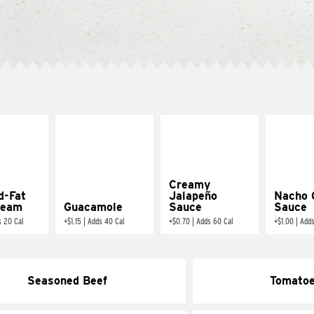
Creamy
d-Fat
Jalapeño
Nacho 
ream
Guacamole
Sauce
Sauce
s 20 Cal
+
$1.15
|
Adds 40 Cal
+
$0.70
|
Adds 60 Cal
+
$1.00
|
Adds
Seasoned Beef
Tomato