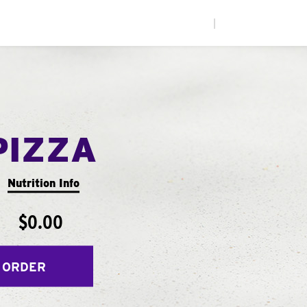
|
PIZZA
Nutrition Info
$0.00
 ORDER