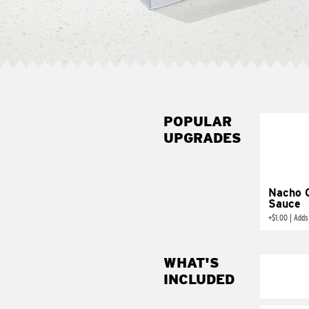
POPULAR
UPGRADES
Nacho 
Sauce
+
$1.00
|
Adds
WHAT'S
INCLUDED