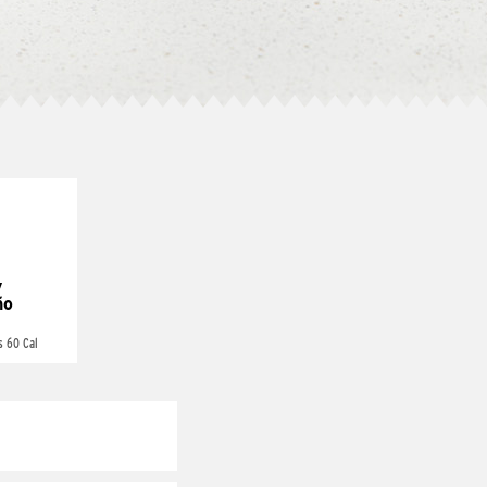
y
ño
s 60 Cal