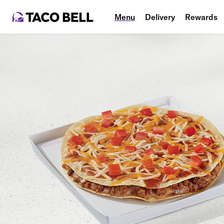
Menu
Delivery
Rewards