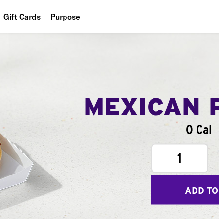
Gift Cards
Purpose
People
Planet
Food
MEXICAN 
0 Cal
1
ADD TO