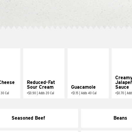
Cream
Cheese
Reduced-Fat
Jalape
Sour Cream
Guacamole
Sauce
 30 Cal
+
$0.90
|
Adds 20 Cal
+
$1.15
|
Adds 40 Cal
+
$0.70
|
Add
Seasoned Beef
Beans