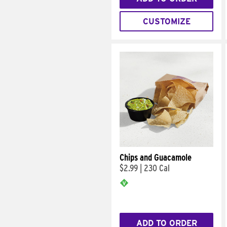
CUSTOMIZE
Chips and Guacamole
$2.99
|
230 Cal
ADD TO ORDER