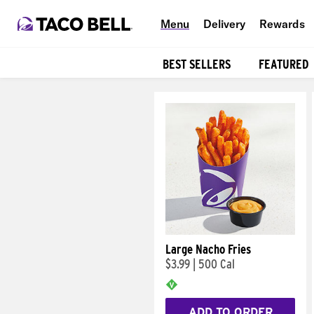
Menu
Delivery
Rewards
BEST SELLERS
FEATURED
Products
Large Nacho Fries
$3.99
|
500 Cal
ADD TO ORDER