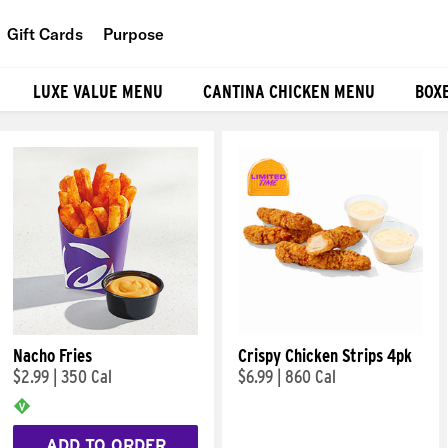
Gift Cards
Purpose
People
LUXE VALUE MENU
CANTINA CHICKEN MENU
BOX
Planet
Food
Nacho Fries
Crispy Chicken Strips 4pk
$2.99
|
350 Cal
$6.99
|
860 Cal
ADD TO ORDER