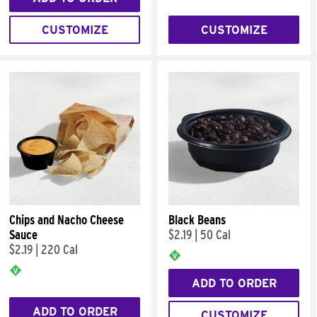
CUSTOMIZE
CUSTOMIZE
Chips and Nacho Cheese
Black Beans
Sauce
$2.19
|
50 Cal
$2.19
|
220 Cal
ADD TO ORDER
ADD TO ORDER
CUSTOMIZE