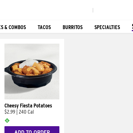
|
ES & COMBOS
TACOS
BURRITOS
SPECIALTIES
Cheesy Fiesta Potatoes
$2.99
|
240 Cal
ADD TO ORDER