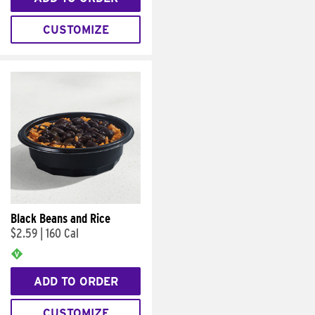
CUSTOMIZE
Black Beans and Rice
$2.59
|
160 Cal
ADD TO ORDER
CUSTOMIZE