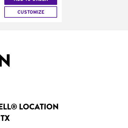
CUSTOMIZE
IN
BELL® LOCATION
 TX