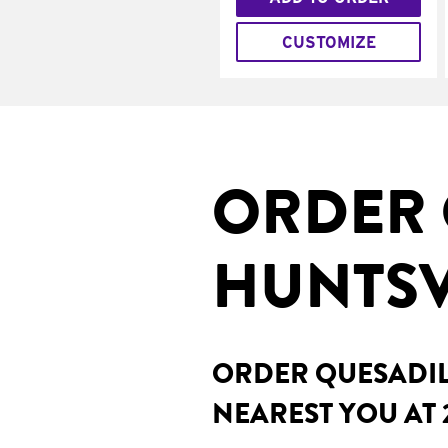
CUSTOMIZE
ORDER 
HUNTSVI
ORDER QUESADILL
NEAREST YOU AT 