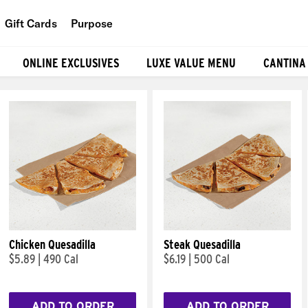
Gift Cards
Purpose
People
ONLINE EXCLUSIVES
LUXE VALUE MENU
CANTINA
Planet
Food
Chicken Quesadilla
Steak Quesadilla
$5.89
|
490 Cal
$6.19
|
500 Cal
ADD TO ORDER
ADD TO ORDER