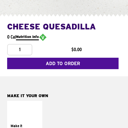
CHEESE QUESADILLA
0 Cal
Nutrition Info
1
$0.00
ADD TO ORDER
MAKE IT YOUR OWN
MAKE IT
SUPREME
Add sour cream and
tomatoes
Make it