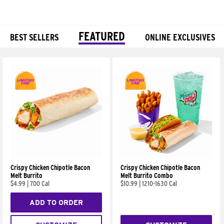
FEATURED
BEST SELLERS
ONLINE EXCLUSIVES
Products
Crispy Chicken Chipotle Bacon
Crispy Chicken Chipotle Bacon
Melt Burrito
Melt Burrito Combo
$4.99
|
700 Cal
$10.99
|
1210-1630 Cal
ADD TO ORDER