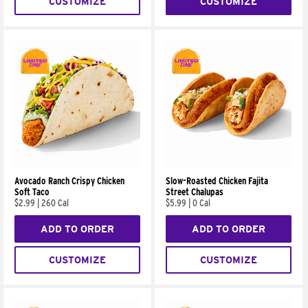
CUSTOMIZE
CUSTOMIZE
Avocado Ranch Crispy Chicken
Slow-Roasted Chicken Fajita
Soft Taco
Street Chalupas
$2.99
|
260 Cal
$5.99
|
0 Cal
ADD TO ORDER
ADD TO ORDER
CUSTOMIZE
CUSTOMIZE