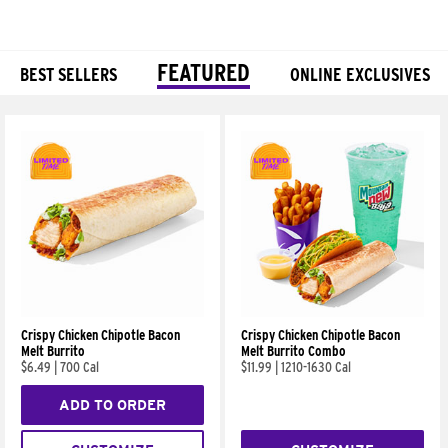
FEATURED
BEST SELLERS
ONLINE EXCLUSIVES
Products
Crispy Chicken Chipotle Bacon
Crispy Chicken Chipotle Bacon
Melt Burrito
Melt Burrito Combo
$6.49
|
700 Cal
$11.99
|
1210-1630 Cal
ADD TO ORDER