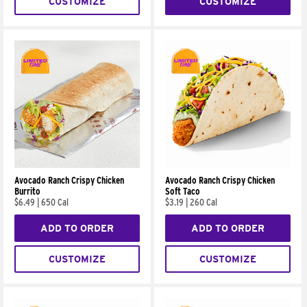
CUSTOMIZE
CUSTOMIZE
Avocado Ranch Crispy Chicken
Avocado Ranch Crispy Chicken
Burrito
Soft Taco
$6.49
|
650 Cal
$3.19
|
260 Cal
ADD TO ORDER
ADD TO ORDER
CUSTOMIZE
CUSTOMIZE