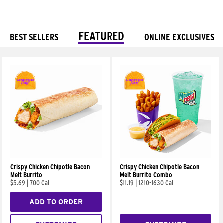
FEATURED
BEST SELLERS
ONLINE EXCLUSIVES
Products
Crispy Chicken Chipotle Bacon
Crispy Chicken Chipotle Bacon
Melt Burrito
Melt Burrito Combo
$5.69
|
700 Cal
$11.19
|
1210-1630 Cal
ADD TO ORDER