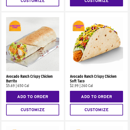
CUSTOMIZE
CUSTOMIZE
Avocado Ranch Crispy Chicken
Avocado Ranch Crispy Chicken
Burrito
Soft Taco
$5.69
|
650 Cal
$2.99
|
260 Cal
ADD TO ORDER
ADD TO ORDER
CUSTOMIZE
CUSTOMIZE