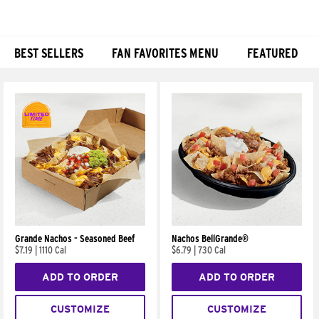
BEST SELLERS
FAN FAVORITES MENU
FEATURED
Products
Grande Nachos - Seasoned Beef
Nachos BellGrande®
$7.19
|
1110 Cal
$6.79
|
730 Cal
ADD TO ORDER
ADD TO ORDER
CUSTOMIZE
CUSTOMIZE