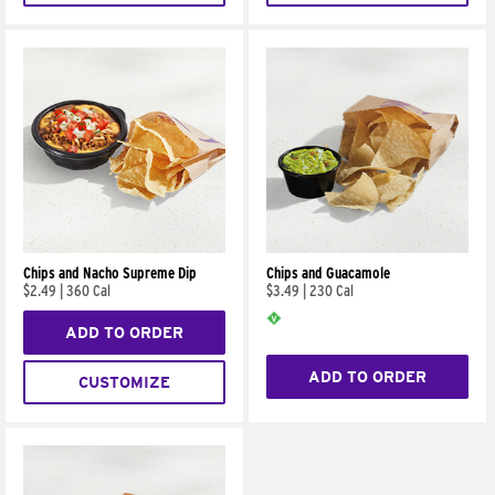
Chips and Nacho Supreme Dip
Chips and Guacamole
$2.49
|
360 Cal
$3.49
|
230 Cal
ADD TO ORDER
ADD TO ORDER
CUSTOMIZE