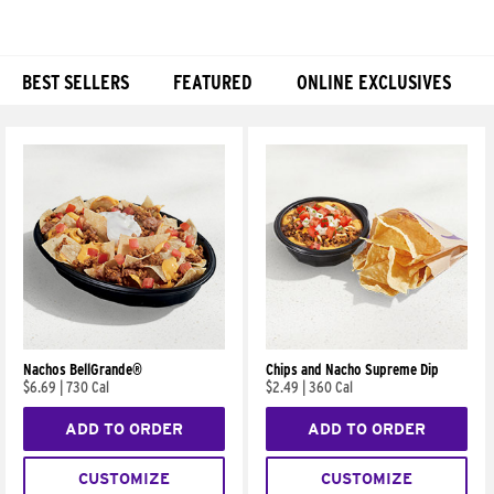
BEST SELLERS
FEATURED
ONLINE EXCLUSIVES
Products
Nachos BellGrande®
Chips and Nacho Supreme Dip
$6.69
|
730 Cal
$2.49
|
360 Cal
ADD TO ORDER
ADD TO ORDER
CUSTOMIZE
CUSTOMIZE