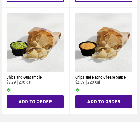
Chips and Guacamole
Chips and Nacho Cheese Sauce
$3.29
|
230 Cal
$2.59
|
220 Cal
ADD TO ORDER
ADD TO ORDER