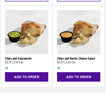
Chips and Guacamole
Chips and Nacho Cheese Sauce
$3.19
|
230 Cal
$2.79
|
220 Cal
ADD TO ORDER
ADD TO ORDER