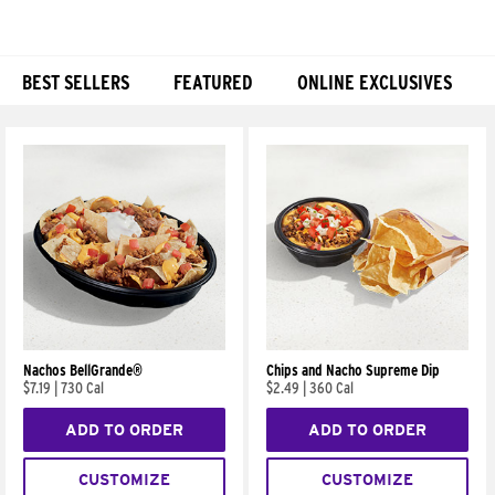
BEST SELLERS
FEATURED
ONLINE EXCLUSIVES
Products
Nachos BellGrande®
Chips and Nacho Supreme Dip
$7.19
|
730 Cal
$2.49
|
360 Cal
ADD TO ORDER
ADD TO ORDER
CUSTOMIZE
CUSTOMIZE