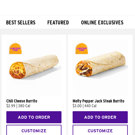
BEST SELLERS
FEATURED
ONLINE EXCLUSIVES
Products
Chili Cheese Burrito
Melty Pepper Jack Steak Burrito
$2.99
|
380 Cal
$3.00
|
440 Cal
ADD TO ORDER
ADD TO ORDER
CUSTOMIZE
CUSTOMIZE