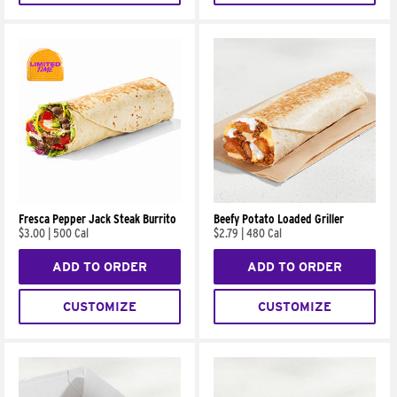
Fresca Pepper Jack Steak Burrito
Beefy Potato Loaded Griller
$3.00
|
500 Cal
$2.79
|
480 Cal
ADD TO ORDER
ADD TO ORDER
CUSTOMIZE
CUSTOMIZE