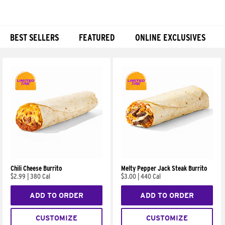
BEST SELLERS
FEATURED
ONLINE EXCLUSIVES
Products
Chili Cheese Burrito
Melty Pepper Jack Steak Burrito
$2.99
|
380 Cal
$3.00
|
440 Cal
ADD TO ORDER
ADD TO ORDER
CUSTOMIZE
CUSTOMIZE