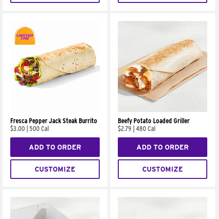
Fresca Pepper Jack Steak Burrito
Beefy Potato Loaded Griller
$3.00
|
500 Cal
$2.79
|
480 Cal
ADD TO ORDER
ADD TO ORDER
CUSTOMIZE
CUSTOMIZE