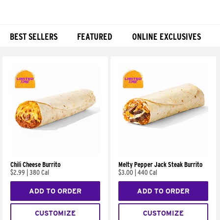
BEST SELLERS
FEATURED
ONLINE EXCLUSIVES
Products
Chili Cheese Burrito
Melty Pepper Jack Steak Burrito
$2.99
|
380 Cal
$3.00
|
440 Cal
ADD TO ORDER
ADD TO ORDER
CUSTOMIZE
CUSTOMIZE