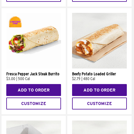
Fresca Pepper Jack Steak Burrito
Beefy Potato Loaded Griller
$3.00
|
500 Cal
$2.79
|
480 Cal
ADD TO ORDER
ADD TO ORDER
CUSTOMIZE
CUSTOMIZE