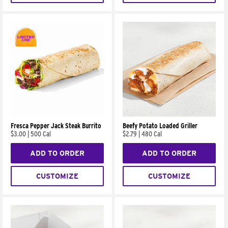
Fresca Pepper Jack Steak Burrito
Beefy Potato Loaded Griller
$3.00
|
500 Cal
$2.79
|
480 Cal
ADD TO ORDER
ADD TO ORDER
CUSTOMIZE
CUSTOMIZE