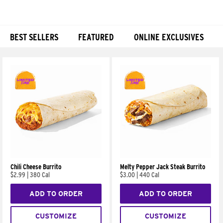
BEST SELLERS
FEATURED
ONLINE EXCLUSIVES
Products
Chili Cheese Burrito
Melty Pepper Jack Steak Burrito
$2.99
|
380 Cal
$3.00
|
440 Cal
ADD TO ORDER
ADD TO ORDER
CUSTOMIZE
CUSTOMIZE