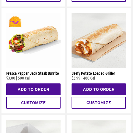
Fresca Pepper Jack Steak Burrito
Beefy Potato Loaded Griller
$3.00
|
500 Cal
$2.99
|
480 Cal
ADD TO ORDER
ADD TO ORDER
CUSTOMIZE
CUSTOMIZE