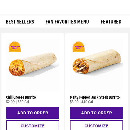
BEST SELLERS
FAN FAVORITES MENU
FEATURED
Products
Chili Cheese Burrito
Melty Pepper Jack Steak Burrito
$2.99
|
380 Cal
$3.00
|
440 Cal
ADD TO ORDER
ADD TO ORDER
CUSTOMIZE
CUSTOMIZE