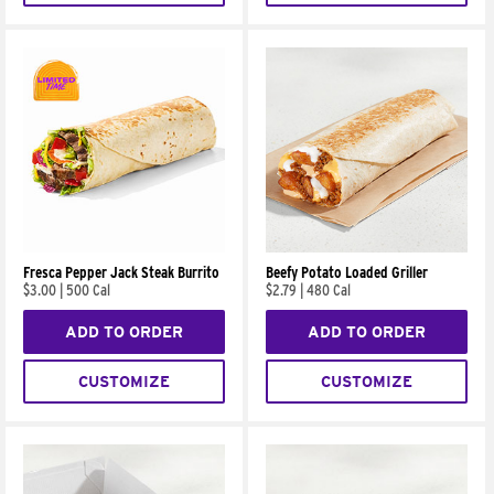
Fresca Pepper Jack Steak Burrito
Beefy Potato Loaded Griller
$3.00
|
500 Cal
$2.79
|
480 Cal
ADD TO ORDER
ADD TO ORDER
CUSTOMIZE
CUSTOMIZE