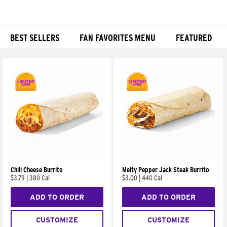
BEST SELLERS
FAN FAVORITES MENU
FEATURED
Products
Chili Cheese Burrito
Melty Pepper Jack Steak Burrito
$3.79
|
380 Cal
$3.00
|
440 Cal
ADD TO ORDER
ADD TO ORDER
CUSTOMIZE
CUSTOMIZE