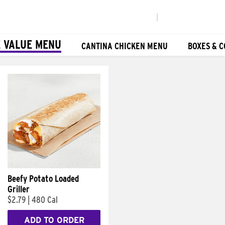
|
 VALUE MENU
CANTINA CHICKEN MENU
BOXES & 
Beefy Potato Loaded
Griller
$2.79
|
480 Cal
ADD TO ORDER