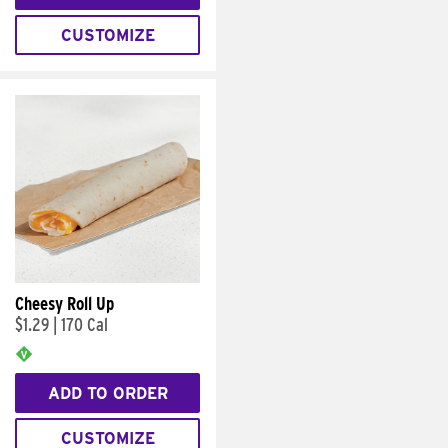
CUSTOMIZE
Cheesy Roll Up
$1.29
|
170 Cal
ADD TO ORDER
CUSTOMIZE