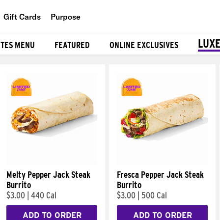
Gift Cards
Purpose
People
LUXE
ITES MENU
FEATURED
ONLINE EXCLUSIVES
Planet
Food
Melty Pepper Jack Steak
Fresca Pepper Jack Steak
Burrito
Burrito
$3.00
|
440 Cal
$3.00
|
500 Cal
ADD TO ORDER
ADD TO ORDER