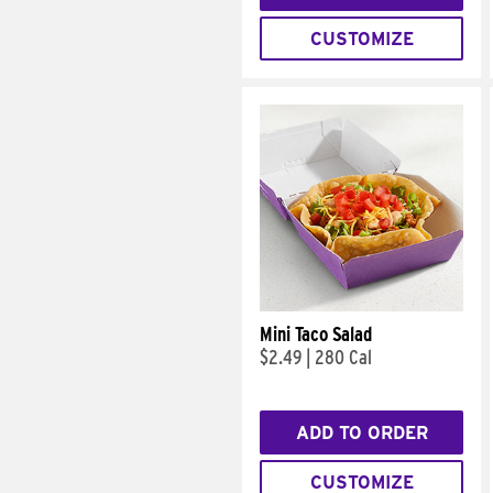
CUSTOMIZE
Mini Taco Salad
$2.49
|
280 Cal
ADD TO ORDER
CUSTOMIZE