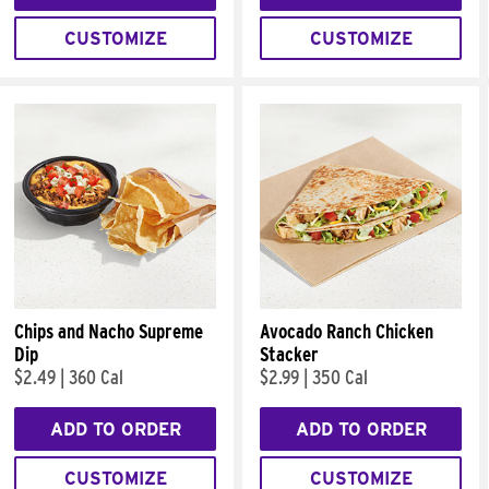
CUSTOMIZE
CUSTOMIZE
Chips and Nacho Supreme
Avocado Ranch Chicken
Dip
Stacker
$2.49
|
360 Cal
$2.99
|
350 Cal
ADD TO ORDER
ADD TO ORDER
CUSTOMIZE
CUSTOMIZE