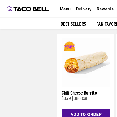
Menu
Delivery
Rewards
BEST SELLERS
FAN FAVOR
Products
Chili Cheese Burrito
$3.79
|
380 Cal
ADD TO ORDER