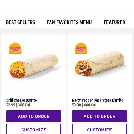
BEST SELLERS
FAN FAVORITES MENU
FEATURED
Products
Chili Cheese Burrito
Melty Pepper Jack Steak Burrito
$2.99
|
380 Cal
$3.00
|
440 Cal
ADD TO ORDER
ADD TO ORDER
CUSTOMIZE
CUSTOMIZE