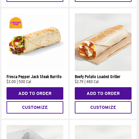
Fresca Pepper Jack Steak Burrito
Beefy Potato Loaded Griller
$3.00
|
500 Cal
$2.79
|
480 Cal
ADD TO ORDER
ADD TO ORDER
CUSTOMIZE
CUSTOMIZE