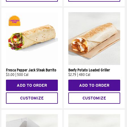
Fresca Pepper Jack Steak Burrito
Beefy Potato Loaded Griller
$3.00
|
500 Cal
$2.79
|
480 Cal
ADD TO ORDER
ADD TO ORDER
CUSTOMIZE
CUSTOMIZE