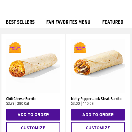
BEST SELLERS
FAN FAVORITES MENU
FEATURED
Products
Chili Cheese Burrito
Melty Pepper Jack Steak Burrito
$3.79
|
380 Cal
$3.00
|
440 Cal
ADD TO ORDER
ADD TO ORDER
CUSTOMIZE
CUSTOMIZE