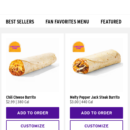
BEST SELLERS
FAN FAVORITES MENU
FEATURED
Products
Chili Cheese Burrito
Melty Pepper Jack Steak Burrito
$2.99
|
380 Cal
$3.00
|
440 Cal
ADD TO ORDER
ADD TO ORDER
CUSTOMIZE
CUSTOMIZE