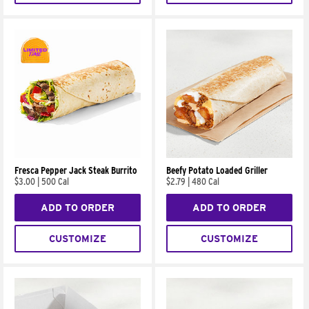
Fresca Pepper Jack Steak Burrito
Beefy Potato Loaded Griller
$3.00
|
500 Cal
$2.79
|
480 Cal
ADD TO ORDER
ADD TO ORDER
CUSTOMIZE
CUSTOMIZE